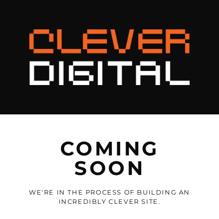
COMING
SOON
WE'RE IN THE PROCESS OF BUILDING AN
INCREDIBLY CLEVER SITE.