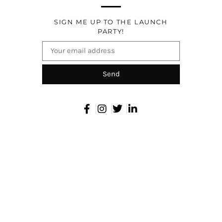
SIGN ME UP TO THE LAUNCH
PARTY!
Send