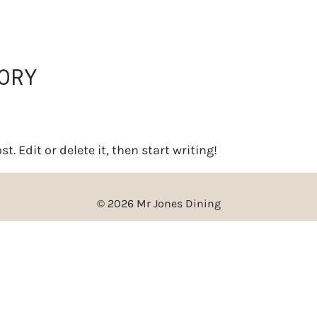
BOOKINGS
CATERING
ORY
. Edit or delete it, then start writing!
© 2026 Mr Jones Dining