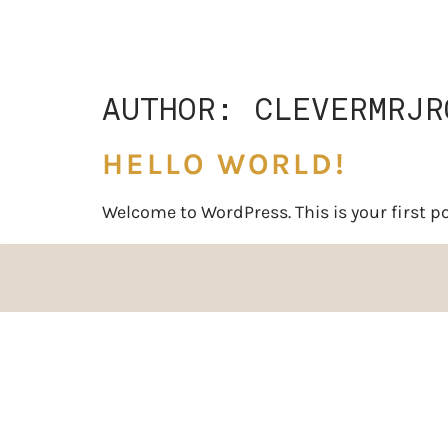
AUTHOR:
CLEVERMRJR
HELLO WORLD!
Welcome to WordPress. This is your first post